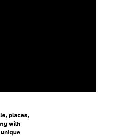
e, places,
ing with
n unique