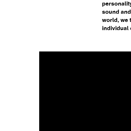
personalit
sound and
world, we 
individual