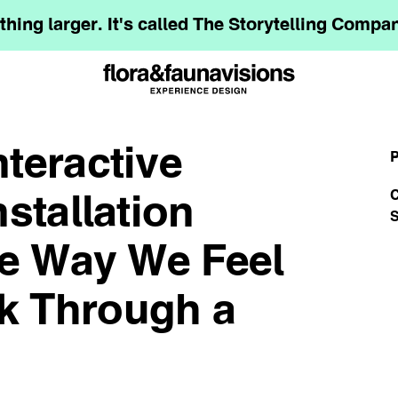
hing larger. It's called The Storytelling Comp
teractive
P
C
stallation
S
he Way We Feel
k Through a