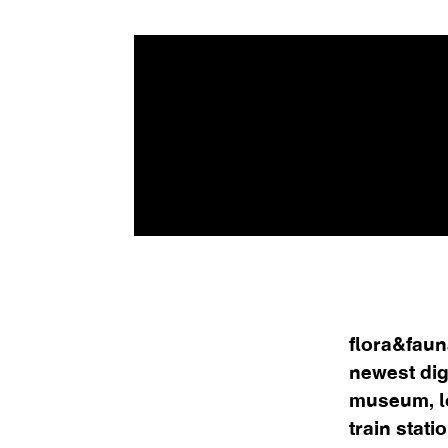
flora&faun
newest dig
museum, l
train stati