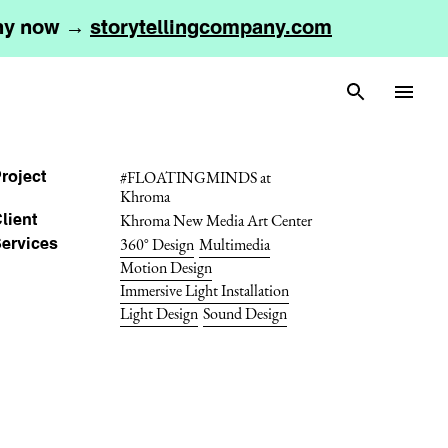
any now →
storytellingcompany.com
#FLOATINGMINDS at
roject
Khroma
Khroma New Media Art Center
lient
360° Design
Multimedia
ervices
Motion Design
Immersive Light Installation
Light Design
Sound Design