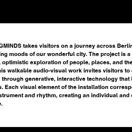
INDS takes visitors on a journey across Berli
ing moods of our wonderful city. The project is a
 optimistic exploration of people, places, and the
his walkable audio-visual work invites visitors to
 through generative, interactive technology that 
s. Each visual element of the installation corres
strument and rhythm, creating an individual and
.