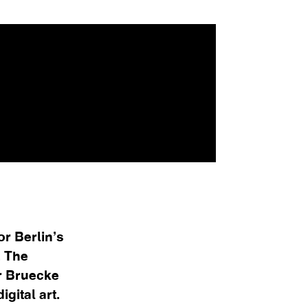
or Berlin’s
. The
r Bruecke
gital art.