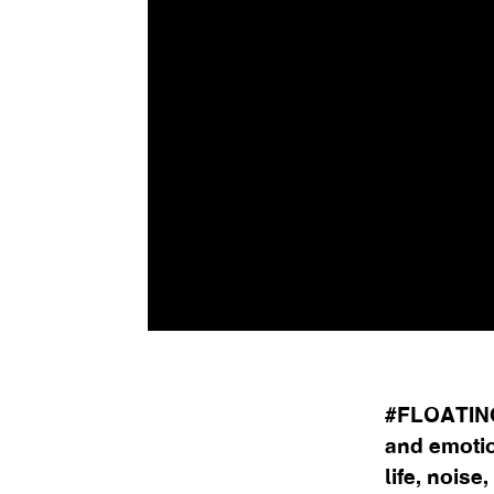
#FLOATING
and emotio
life, noise