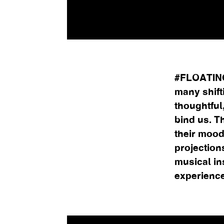
#FLOATINGM
many shift
thoughtful,
bind us. T
their mood
projection
musical in
experience