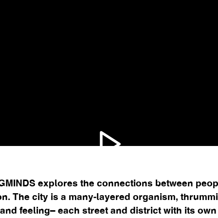
MINDS explores the connections between peopl
n. The city is a many-layered organism, thrumm
, and feeling– each street and district with its ow