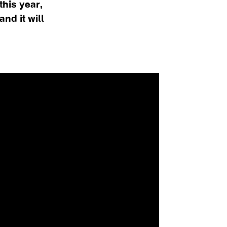
his year,
nd it will