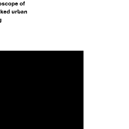
doscope of
cked urban
g