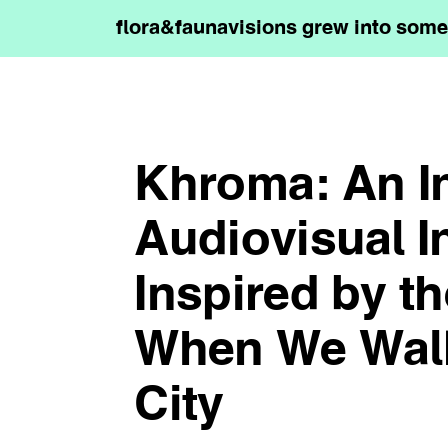
flora&faunavisions grew into somet
Khroma: An In
Audiovisual In
Inspired by t
When We Wal
City