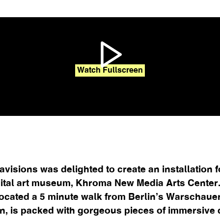
Watch Fullscreen
avisions was delighted to create an installation f
ital art museum, Khroma New Media Arts Center
ocated a 5 minute walk from Berlin’s Warschaue
on, is packed with gorgeous pieces of immersive di