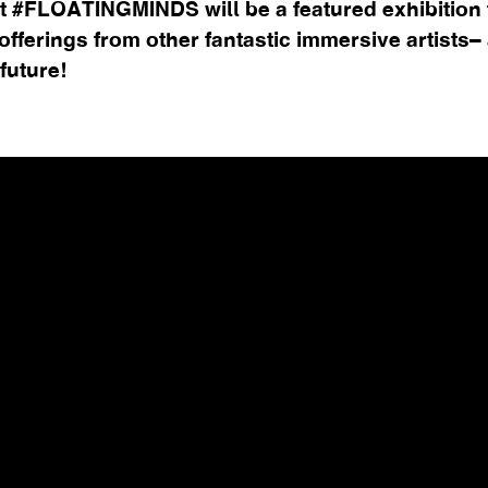
t #FLOATINGMINDS will be a featured exhibition t
fferings from other fantastic immersive artists– a
 future!