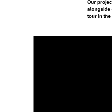
Our projec
alongside o
tour in the