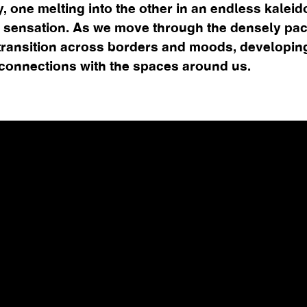
y, one melting into the other in an endless kalei
 sensation. As we move through the densely pa
transition across borders and moods, developin
 connections with the spaces around us.