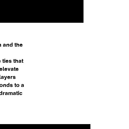
n and the
 ties that
 elevate
layers
ponds to a
 dramatic