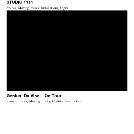
STUDIO 1111
Spaces,
Moving Images,
Installations,
Digital
Genius: Da Vinci - On Tour
Shows,
Spaces,
Moving Images,
Identity,
Installations