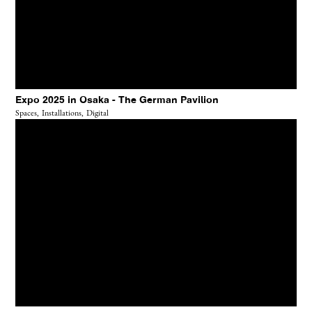
Expo 2025 in Osaka - The German Pavilion
Spaces,
Installations,
Digital