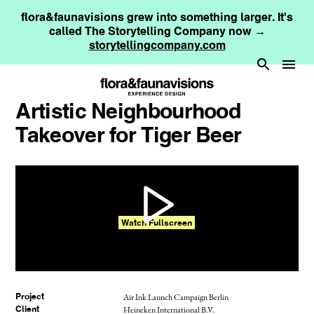
flora&faunavisions grew into something larger. It's
called The Storytelling Company now →
storytellingcompany.com
Artistic Neighbourhood
Takeover for Tiger Beer
Watch Fullscreen
Air Ink Launch Campaign Berlin
Project
Heineken International B.V.
Client