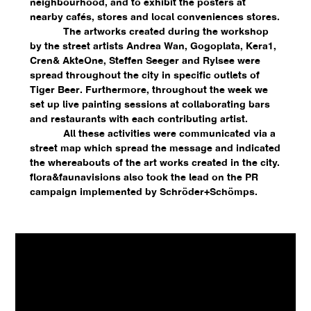
neighbourhood, and to exhibit the posters at
nearby cafés, stores and local conveniences stores.
The artworks created during the workshop
by the street artists Andrea Wan, Gogoplata, Kera1,
Cren& AkteOne, Steffen Seeger and Rylsee were
spread throughout the city in specific outlets of
Tiger Beer. Furthermore, throughout the week we
set up live painting sessions at collaborating bars
and restaurants with each contributing artist.
All these activities were communicated via a
street map which spread the message and indicated
the whereabouts of the art works created in the city.
flora&faunavisions also took the lead on the PR
campaign implemented by Schröder+Schömps.