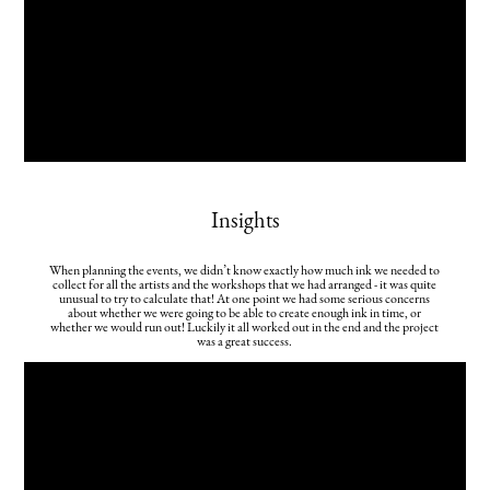
Insights
When planning the events, we didn’t know exactly how much ink we needed to
collect for all the artists and the workshops that we had arranged - it was quite
unusual to try to calculate that! At one point we had some serious concerns
about whether we were going to be able to create enough ink in time, or
whether we would run out! Luckily it all worked out in the end and the project
was a great success.