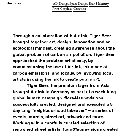
360° Design
Space Design
Brand Identity
Services
Print Graphics
Curation
Through a collaboration with Air-Ink, Tiger Beer
brought together art, design, innovation and an
ecological mindset, creating awareness about the
global problem of carbon air pollution. Tiger Beer
approached the problem artistically, by
commissioning the use of Air-Ink, ink made of
carbon emissions, and locally, by involving local
artists in using the ink to create public art.
Tiger Beer, the premium lager from Asia,
brought Air-Ink to Germany as part of a week-long
global launch campaign. flora&faunavisions
successfully created, designed and executed a 5
day long “neighbourhood takeover” – a series of
events, murals, street art, artwork and more.
Working with a carefully curated selection of
renowned street artists, flora&faunavisions created