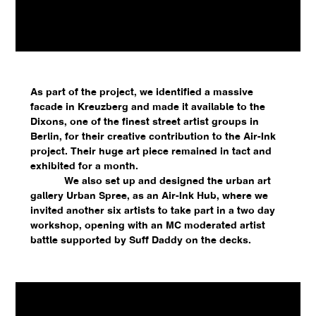
As part of the project, we identified a massive
facade in Kreuzberg and made it available to the
Dixons, one of the finest street artist groups in
Berlin, for their creative contribution to the Air-Ink
project. Their huge art piece remained in tact and
exhibited for a month.
We also set up and designed the urban art
gallery Urban Spree, as an Air-Ink Hub, where we
invited another six artists to take part in a two day
workshop, opening with an MC moderated artist
battle supported by Suff Daddy on the decks.