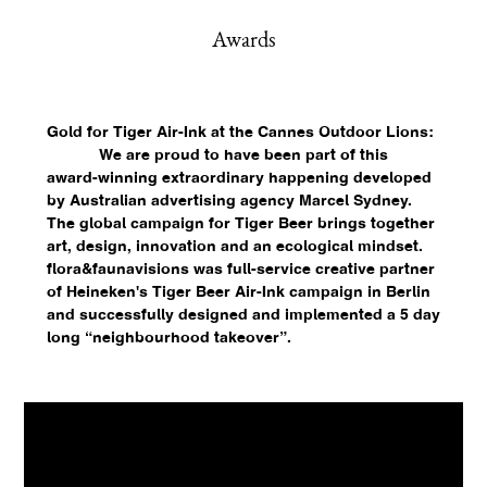
Awards
Gold for Tiger Air-Ink at the Cannes Outdoor Lions:
We are proud to have been part of this
award-winning extraordinary happening developed
by Australian advertising agency Marcel Sydney.
The global campaign for Tiger Beer brings together
art, design, innovation and an ecological mindset.
flora&faunavisions was full-service creative partner
of Heineken's Tiger Beer Air-Ink campaign in Berlin
and successfully designed and implemented a 5 day
long “neighbourhood takeover”.