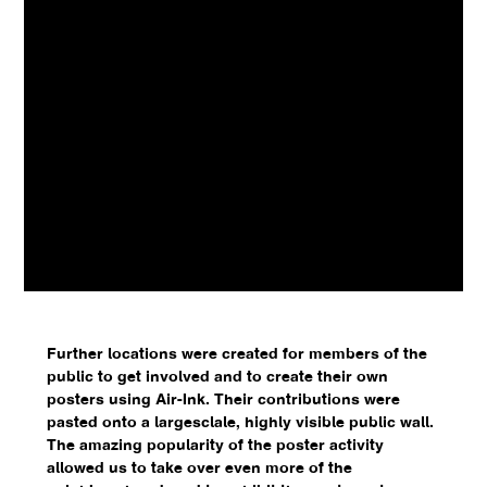
Further locations were created for members of the
public to get involved and to create their own
posters using Air-Ink. Their contributions were
pasted onto a largesclale, highly visible public wall.
The amazing popularity of the poster activity
allowed us to take over even more of the