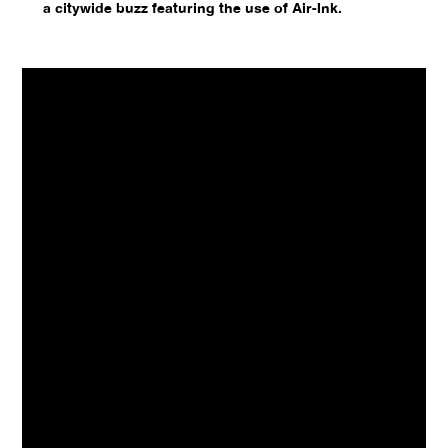
a citywide buzz featuring the use of Air-Ink.