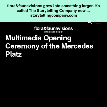
flora&faunavisions grew into something larger. It's
called The Storytelling Company now →
storytellingcompany.com
Multimedia Opening
Ceremony of the Mercedes
Platz