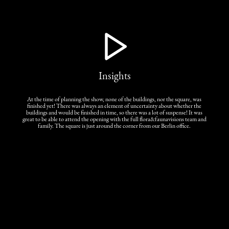
Insights
At the time of planning the show, none of the buildings, nor the square, was
finished yet! There was always an element of uncertainty about whether the
buildings and would be finished in time, so there was a lot of suspense! It was
great to be able to attend the opening with the full flora&faunavisions team and
family. The square is just around the corner from our Berlin office.