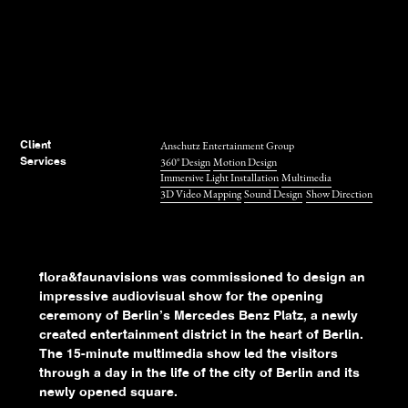
Anschutz Entertainment Group
Client
360° Design
Motion Design
Services
Immersive Light Installation
Multimedia
3D Video Mapping
Sound Design
Show Direction
flora&faunavisions was commissioned to design an
impressive audiovisual show for the opening
ceremony of Berlin’s Mercedes Benz Platz, a newly
created entertainment district in the heart of Berlin.
The 15-minute multimedia show led the visitors
through a day in the life of the city of Berlin and its
newly opened square.