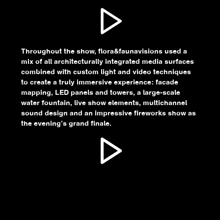
Throughout the show, flora&faunavisions used a
mix of all architecturally integrated media surfaces
combined with custom light and video techniques
to create a truly immersive experience: facade
mapping, LED panels and towers, a large-scale
water fountain, live show elements, multichannel
sound design and an impressive fireworks show as
the evening’s grand finale.