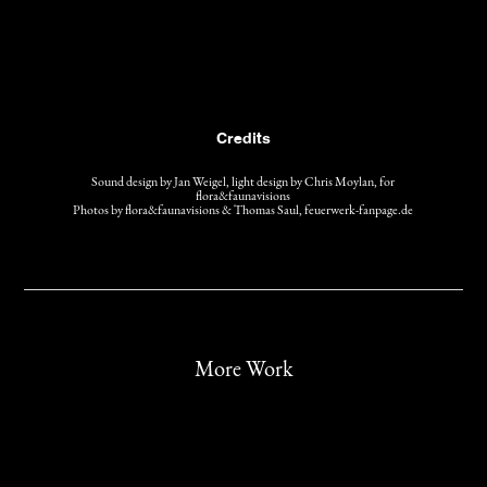
Credits
Sound design by Jan Weigel, light design by Chris Moylan, for
flora&faunavisions
Photos by flora&faunavisions & Thomas Saul, feuerwerk-fanpage.de
More Work