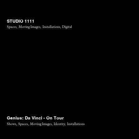
STUDIO 1111
Spaces,
Moving Images,
Installations,
Digital
Genius: Da Vinci - On Tour
Shows,
Spaces,
Moving Images,
Identity,
Installations