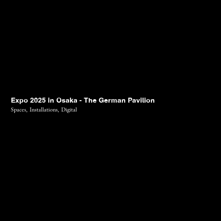
Expo 2025 in Osaka - The German Pavilion
Spaces,
Installations,
Digital