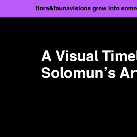
flora&faunavisions grew into somet
A Visual Time
Solomun’s Arti