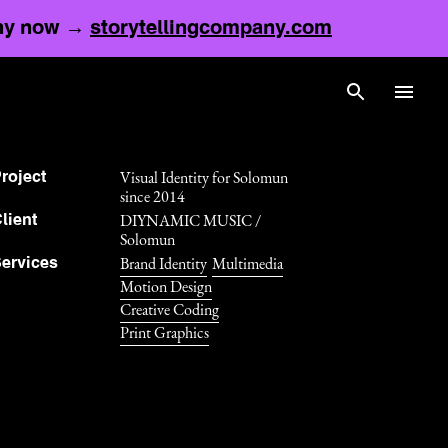
any now →
storytellingcompany.com
Visual Identity for Solomun
roject
since 2014
DIYNAMIC MUSIC /
lient
Solomun
Brand Identity
Multimedia
ervices
Motion Design
Creative Coding
Print Graphics