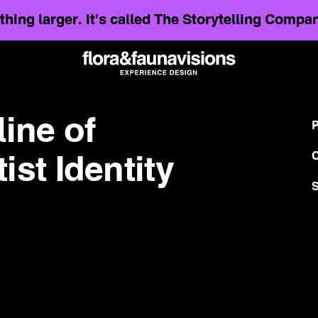
hing larger. It's called The Storytelling Comp
line of
P
C
st Identity
S