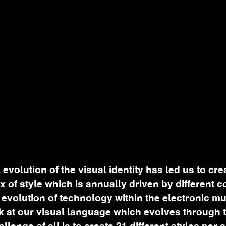
 evolution of the visual identity has led us to cre
ix of style which is annually driven by different 
 evolution of technology within the electronic m
k at our visual language which evolves through 