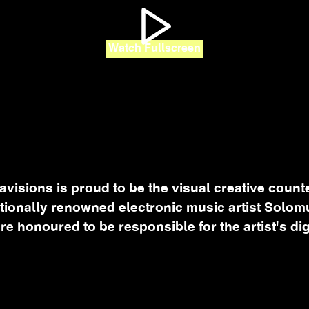
Watch Fullscreen
avisions is proud to be the visual creative counte
ationally renowned electronic music artist Solom
re honoured to be responsible for the artist's dig