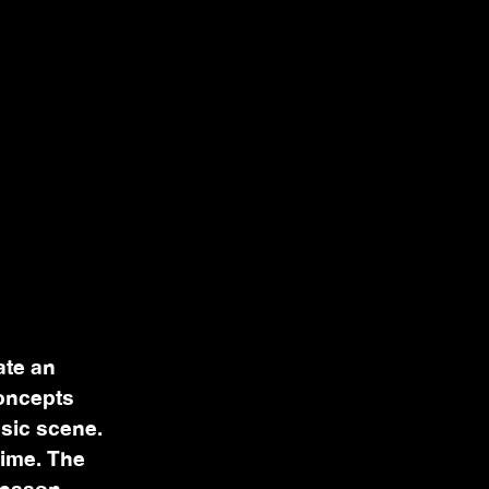
ate an
concepts
usic scene.
time. The