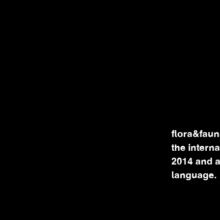
flora&faun
the intern
2014 and a
language.