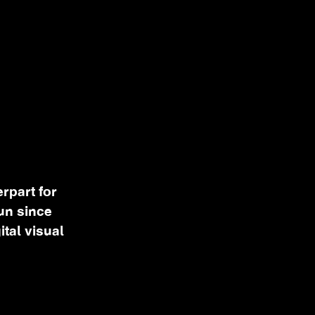
rpart for
un since
ital visual