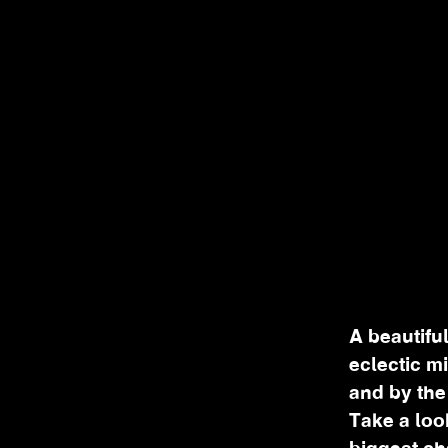
A beautiful
eclectic m
and by the
Take a loo