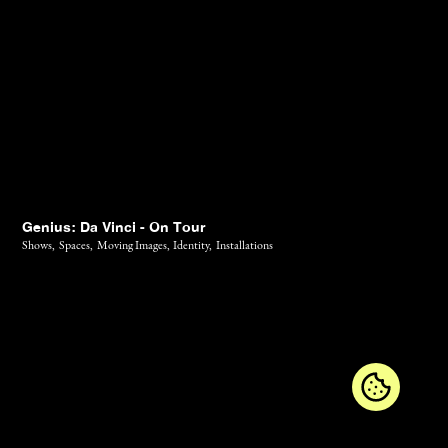
Genius: Da Vinci - On Tour
Shows,
Spaces,
Moving Images,
Identity,
Installations