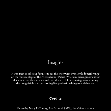
Insights
It was great to take our families to see this show with over 150 kids performing
on the massive stage of the Friedrichstadt-Palast. What an amazing moment for
all members of the audience and the talented children on stage - overcoming
their stage fright and performing like professional singers and dancers.
Credits
Photos by Nady El-Tounsy, Axel Schmidt (AFP), flora&faunavisions