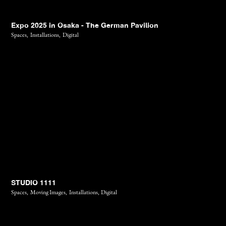
Expo 2025 in Osaka - The German Pavilion
Spaces,
Installations,
Digital
STUDIO 1111
Spaces,
Moving Images,
Installations,
Digital