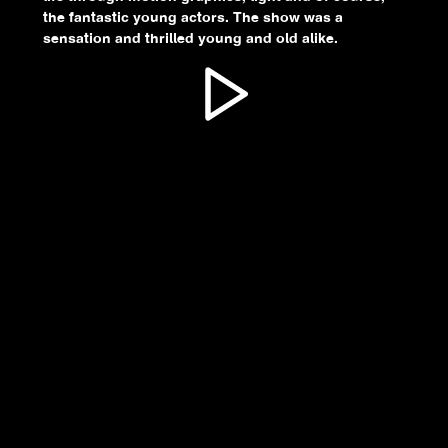
the fantastic young actors. The show was a
sensation and thrilled young and old alike.