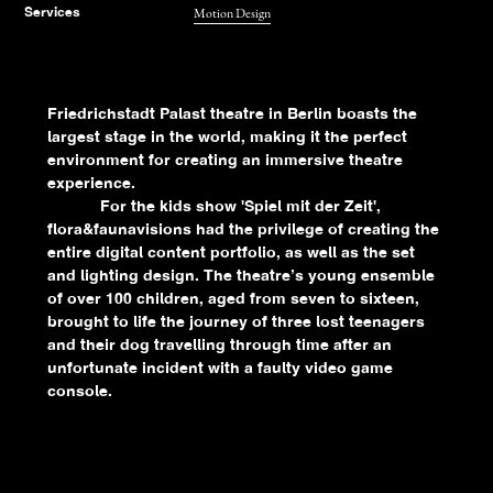
Motion Design
Services
Friedrichstadt Palast theatre in Berlin boasts the
largest stage in the world, making it the perfect
environment for creating an immersive theatre
experience.
For the kids show 'Spiel mit der Zeit',
flora&faunavisions had the privilege of creating the
entire digital content portfolio, as well as the set
and lighting design. The theatre’s young ensemble
of over 100 children, aged from seven to sixteen,
brought to life the journey of three lost teenagers
and their dog travelling through time after an
unfortunate incident with a faulty video game
console.