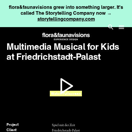
flora&faunavisions grew into something larger. It's
called The Storytelling Company now →
storytellingcompany.com
Multimedia Musical for Kids
at Friedrichstadt-Palast
Watch Fullscreen
Spiel mit der Zeit
Project
Friedrichstadt-Palast
Client