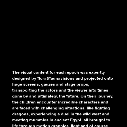
The visual content for each epoch was expertly
designed by flora&faunavisions and projected onto
huge screens, gauzes and stage props,
transporting the actors and the viewer into times
gone by and ultimately, the future. On their journey,
the children encounter incredible characters and
are faced with challenging situations, like fighting
dragons, experiencing a duel in the wild west and
meeting mummies in ancient Egypt, all brought to
life through motion graphics, light and of course,