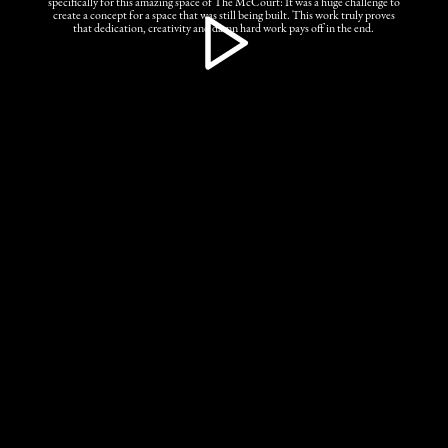
specifically for this amazing space of The McCourt: It was a huge challenge to
create a concept for a space that was still being built. This work truly proves
that dedication, creativity and damn hard work pays off in the end.