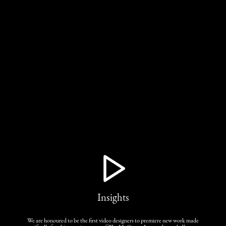
Insights
We are honoured to be the first video designers to premiere new work made