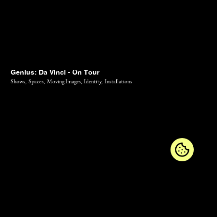
Genius: Da Vinci - On Tour
Shows,
Spaces,
Moving Images,
Identity,
Installations
Contact
Diary
Jobs
Newsletter
Imprint
Privacy Policy
GTC
Instagram
LinkedIn