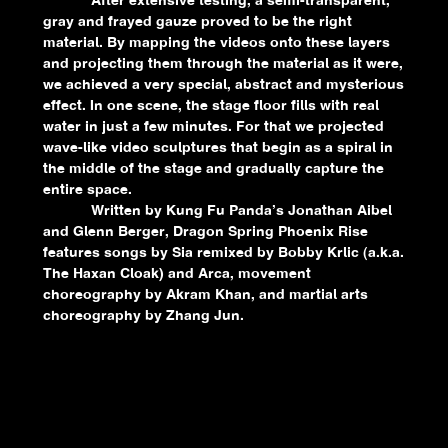
After extensive testing, a semi-transparent,
gray and frayed gauze proved to be the right
material. By mapping the videos onto these layers
and projecting them through the material as it were,
we achieved a very special, abstract and mysterious
effect. In one scene, the stage floor fills with real
water in just a few minutes. For that we projected
wave-like video sculptures that begin as a spiral in
the middle of the stage and gradually capture the
entire space.
Written by Kung Fu Panda’s Jonathan Aibel
and Glenn Berger, Dragon Spring Phoenix Rise
features songs by Sia remixed by Bobby Krlic (a.k.a.
The Haxan Cloak) and Arca, movement
choreography by Akram Khan, and martial arts
choreography by Zhang Jun.