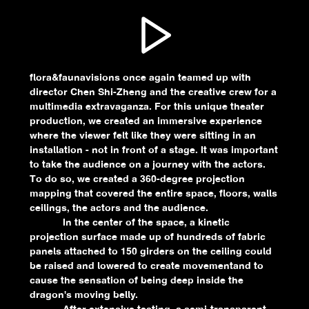
flora&faunavisions once again teamed up with
director Chen Shi-Zheng and the creative crew for a
multimedia extravaganza. For this unique theater
production, we created an immersive experience
where the viewer felt like they were sitting in an
installation - not in front of a stage. It was important
to take the audience on a journey with the actors.
To do so, we created a 360-degree projection
mapping that covered the entire space, floors, walls
ceilings, the actors and the audience.
In the center of the space, a kinetic
projection surface made up of hundreds of fabric
panels attached to 150 girders on the ceiling could
be raised and lowered to create movementand to
cause the sensation of being deep inside the
dragon's moving belly.