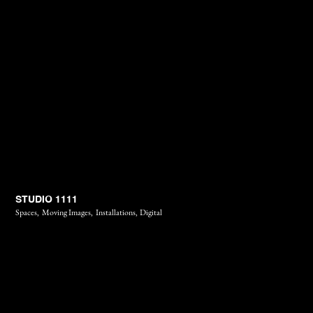
STUDIO 1111
Spaces,
Moving Images,
Installations,
Digital