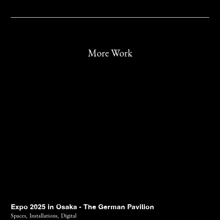
More Work
Expo 2025 in Osaka - The German Pavilion
Spaces,
Installations,
Digital