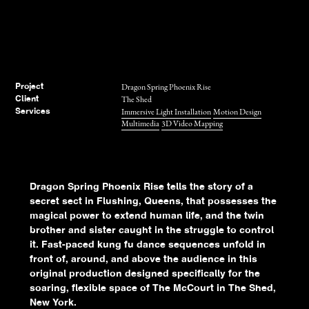
Dragon Spring Phoenix Rise
Project
The Shed
Client
Immersive Light Installation
Motion Design
Services
Multimedia
3D Video Mapping
Dragon Spring Phoenix Rise tells the story of a
secret sect in Flushing, Queens, that possesses the
magical power to extend human life, and the twin
brother and sister caught in the struggle to control
it. Fast-paced kung fu dance sequences unfold in
front of, around, and above the audience in this
original production designed specifically for the
soaring, flexible space of The McCourt in The Shed,
New York.