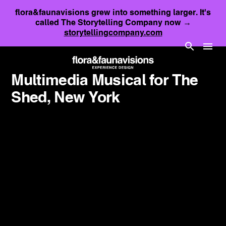
flora&faunavisions grew into something larger. It's
called The Storytelling Company now →
storytellingcompany.com
Multimedia Musical for The
Shed, New York