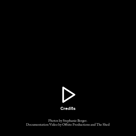
Credits
Photos by Stephanie Berger.
Documentation Video by Offsite Productions and The Shed