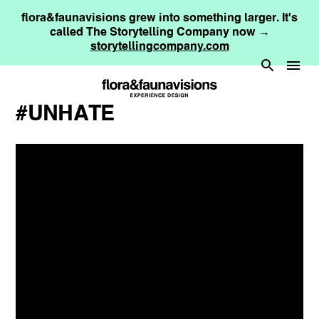
flora&faunavisions grew into something larger. It's
called The Storytelling Company now →
storytellingcompany.com
#UNHATE