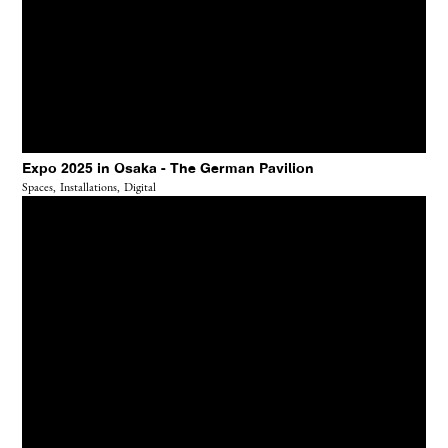
Expo 2025 in Osaka - The German Pavilion
Spaces,
Installations,
Digital