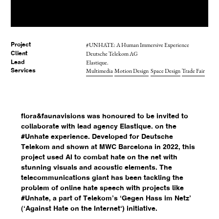
#UNHATE: A Human Immersive Experience
Project
Deutsche Telekom AG
Client
Elastique.
Lead
Multimedia
Motion Design
Space Design
Trade Fair
Services
flora&faunavisions was honoured to be invited to
collaborate with lead agency Elastique. on the
#Unhate experience. Developed for Deutsche
Telekom and shown at MWC Barcelona in 2022, this
project used AI to combat hate on the net with
stunning visuals and acoustic elements. The
telecommunications giant has been tackling the
problem of online hate speech with projects like
#Unhate, a part of Telekom’s ‘Gegen Hass im Netz’
(‘Against Hate on the Internet‘) initiative.