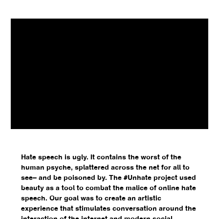
Hate speech is ugly. It contains the worst of the
human psyche, splattered across the net for all to
see– and be poisoned by. The #Unhate project used
beauty as a tool to combat the malice of online hate
speech. Our goal was to create an artistic
experience that stimulates conversation around the