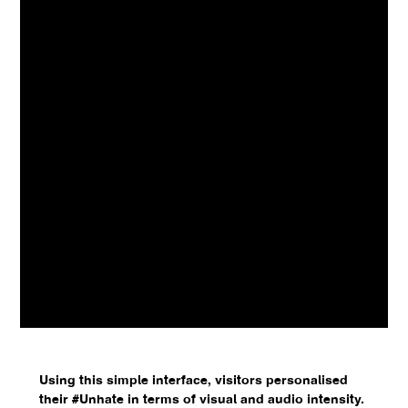
Using this simple interface, visitors personalised
their #Unhate in terms of visual and audio intensity.