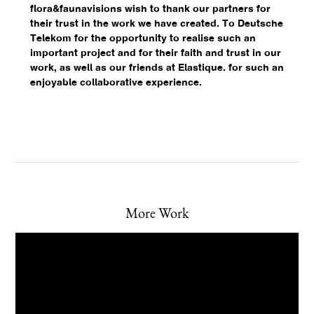
flora&faunavisions wish to thank our partners for
their trust in the work we have created. To Deutsche
Telekom for the opportunity to realise such an
important project and for their faith and trust in our
work, as well as our friends at Elastique.⁠ for such an
enjoyable collaborative experience.
More Work