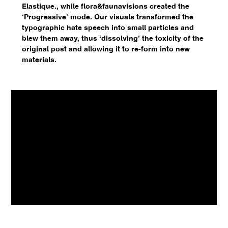
Elastique., while flora&faunavisions created the
‘Progressive’ mode. Our visuals transformed the
typographic hate speech into small particles and
blew them away, thus ‘dissolving’ the toxicity of the
original post and allowing it to re-form into new
materials.