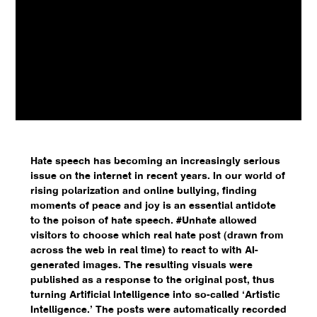
Hate speech has becoming an increasingly serious
issue on the internet in recent years. In our world of
rising polarization and online bullying, finding
moments of peace and joy is an essential antidote
to the poison of hate speech. #Unhate allowed
visitors to choose which real hate post (drawn from
across the web in real time) to react to with AI-
generated images. The resulting visuals were
published as a response to the original post, thus
turning Artificial Intelligence into so-called ‘Artistic
Intelligence.’ The posts were automatically recorded