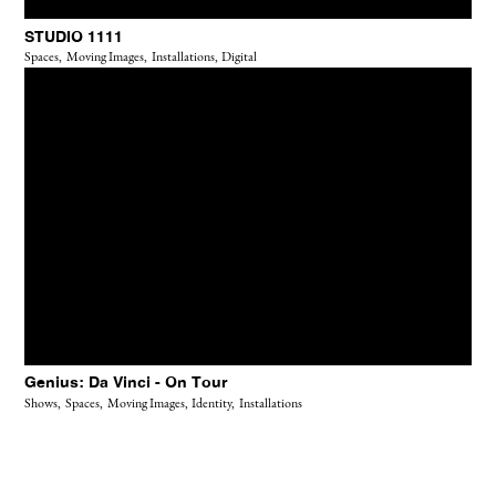
STUDIO 1111
Spaces,
Moving Images,
Installations,
Digital
Genius: Da Vinci - On Tour
Shows,
Spaces,
Moving Images,
Identity,
Installations