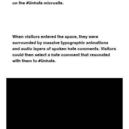
on the #Unhate microsite.
When visitors entered the space, they were
surrounded by massive typographic animations
and audio layers of spoken hate comments. Visitors
could then select a hate comment that resonated
with them to #Unhate.