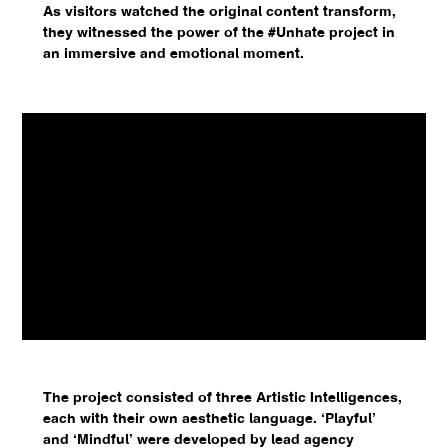
As visitors watched the original content transform,
they witnessed the power of the #Unhate project in
an immersive and emotional moment.
The project consisted of three Artistic Intelligences,
each with their own aesthetic language. ‘Playful’
and ‘Mindful’ were developed by lead agency